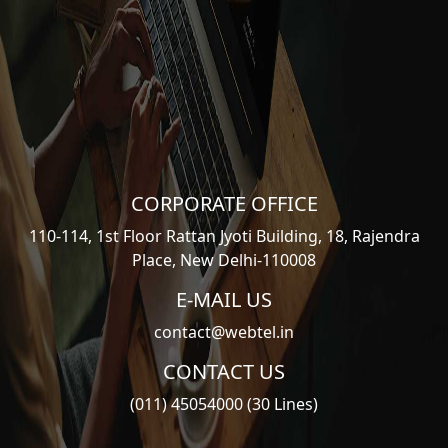
CORPORATE OFFICE
110-114, 1st Floor Rattan Jyoti Building, 18, Rajendra
Place, New Delhi-110008
E-MAIL US
contact@webtel.in
CONTACT US
(011) 45054000 (30 Lines)