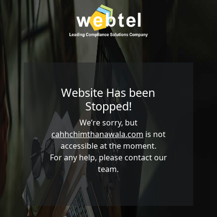
Website Has been
Stopped!
We’re sorry, but
cahhchimthanawala.com
is not
accessible at the moment.
For any help, please contact our
team.